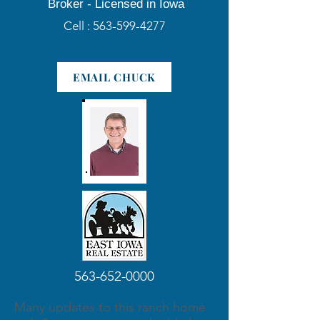
Broker -
Licensed in Iowa
Cell :
563-599-4277
EMAIL CHUCK
563-652-0000
Many updates to this ranch home