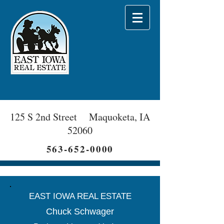
125 S 2nd Street Maquoketa, IA
52060
563-652-0000
EAST IOWA REAL ESTATE
Chuck Schwager