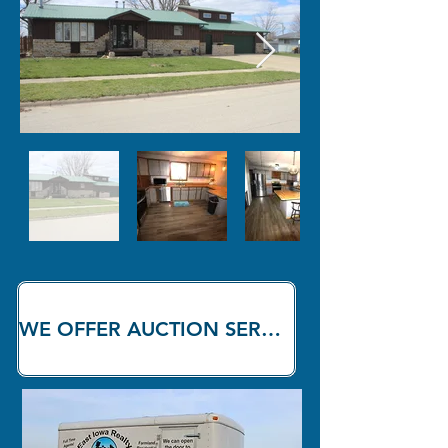
WE OFFER AUCTION SERVICES!