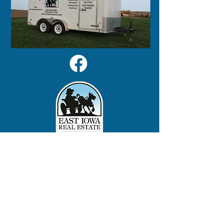
125 S 2nd Street
Maquoketa, IA 52060
563-652-0000
LINKS