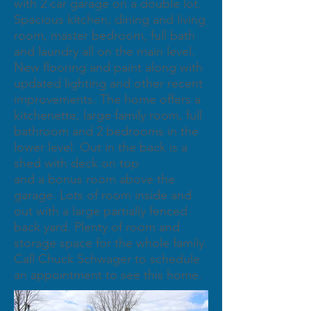
with 2 car garage on a double lot.
Spacious kitchen, dining and living
room, master bedroom, full bath
and laundry all on the main level.
New flooring and paint along with
updated lighting and other recent
improvements. The home offers a
kitchenette, large family room, full
bathroom and 2 bedrooms in the
lower level. Out in the back is a
shed with deck on top
and a bonus room above the
garage. Lots of room inside and
out with a large partially fenced
back yard. Plenty of room and
storage space for the whole family.
Call Chuck Schwager to schedule
an appointment to see this home.