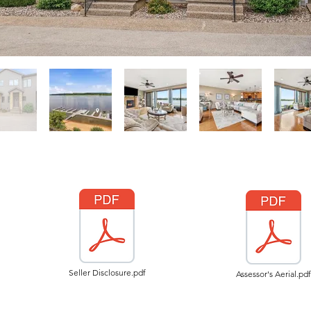
Seller Disclosure.pdf
Assessor's Aerial.pdf