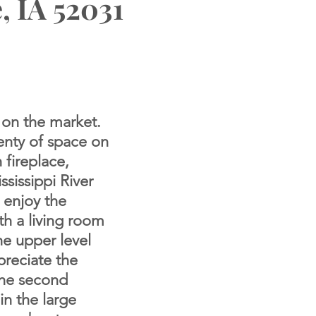
, IA 52031
 on the market.
enty of space on
 fireplace,
sissippi River
o enjoy the
th a living room
he upper level
preciate the
The
second
in the large