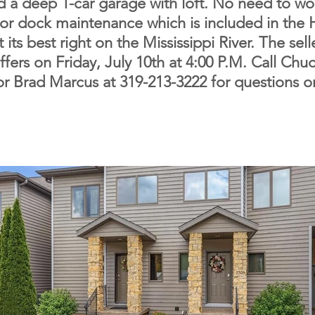
nd a deep 1-car garage with loft. No need to w
 or dock maintenance which is included in the
 its best right on the Mississippi River. The sell
offers on Friday, July 10th at 4:00 P.M. Call Ch
r Brad Marcus at 319-213-3222 for questions o