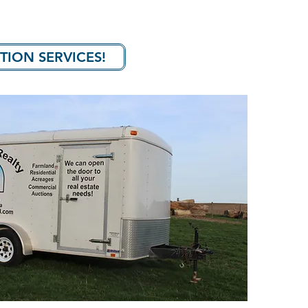
TION SERVICES!