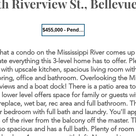
h Riverview St., Bellevue
$455,000 - Pending
 that a condo on the Mississippi River comes up
ate everything this 3-level home has to offer.
Pl
 with upscale kitchen, spacious living room with
ring, office and bathroom.
Overlooking the Mis
 views and a boat dock! There is a patio area t
 lower level
offers space for family or guests wi
fireplace, wet bar, rec area and full bathroom. T
 bedroom with full bath and laundry. You'll ap
s of the river from the balcony off the master. 
o spacious and has a full bath. Plenty of room 