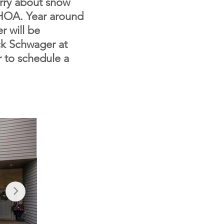
orry about snow
 HOA. Year around
er will be
uck Schwager at
r to schedule a