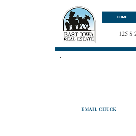
HOME
125 S 
EAST IOWA REAL ESTAT
Chuck Schwager
Broker -
Licensed in Iowa
Cell : 563-599-4277
EMAIL CHUCK