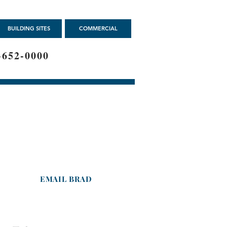
BUILDING SITES
COMMERCIAL
-652-0000
Brad Marcus
Agent-
Licensed in Iowa
Cell : 319-213-3222
EMAIL BRAD