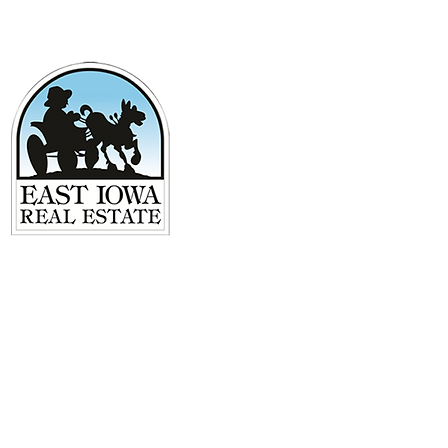
125 S 2nd Street
Maquoketa, IA 52060
563-652-0000