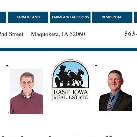
FARM & LAND
FARMLAND AUCTIONS
RESIDENTIAL
563
2nd Street Maquoketa, IA 52060
E
563-652-0000