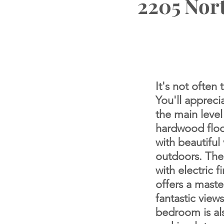
2205 Nort
It's not often
You'll appreci
the main level
hardwood floo
with beautiful
outdoors. The
with electric 
offers a
master
fantastic view
bedroom is als