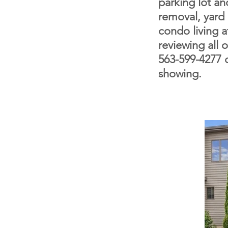
parking lot a
removal, yard
condo living at
reviewing all 
563-599-4277 o
showing.