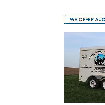
WE OFFER AUC