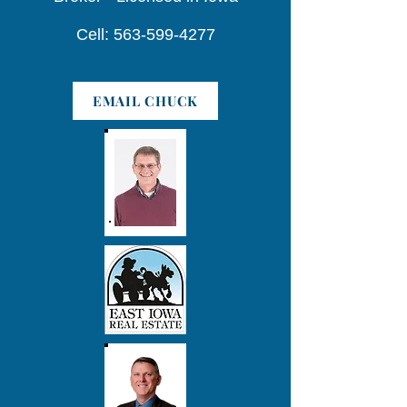
Cell: 563-599-4277
EMAIL CHUCK