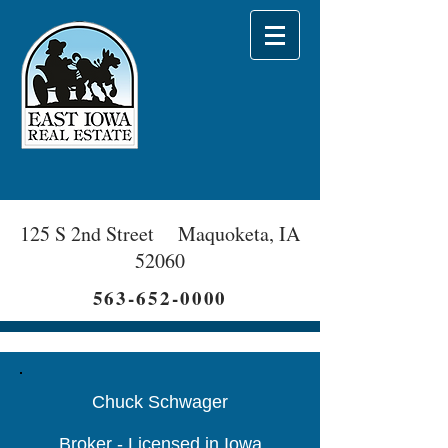
125 S 2nd Street Maquoketa, IA
52060
563-652-0000
Chuck Schwager
Broker - Licensed in Iowa