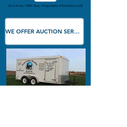
26.5 Acres 138th Ave, Maquoketa Information.pdf
WE OFFER AUCTION SERVICES!