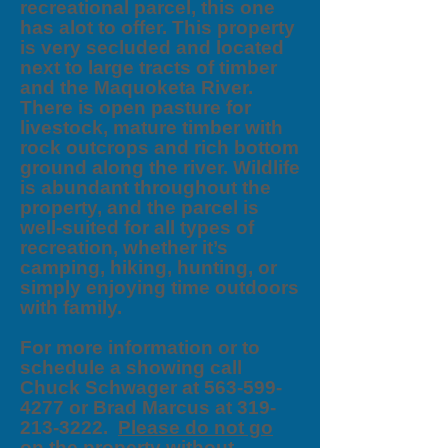
recreational parcel, this one
has alot to offer. This property
is very secluded and located
next to large tracts of timber
and the Maquoketa River.
There is open pasture for
livestock, mature timber with
rock outcrops and rich bottom
ground along the river. Wildlife
is abundant throughout the
property, and the parcel is
well-suited for all types of
recreation, whether it’s
camping, hiking, hunting, or
simply enjoying time outdoors
with family.
For more information or to
schedule a showing call
Chuck Schwager at 563-599-
4277 or Brad Marcus at 319-
213-3222.
Please do not go
on the property without