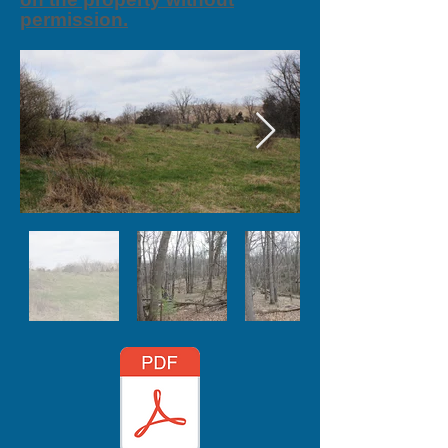
permission.