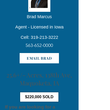
Brad Marcus
Agent - Licensed in Iowa
Cell: 319-213-3222
563-652-0000
EMAIL BRAD
25.6+/- Acres, 138th Ave,
Maquoketa, IA
$220,000 SOLD
If you are looking for a