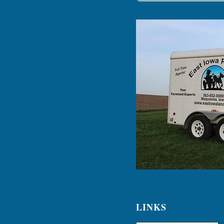
LINKS