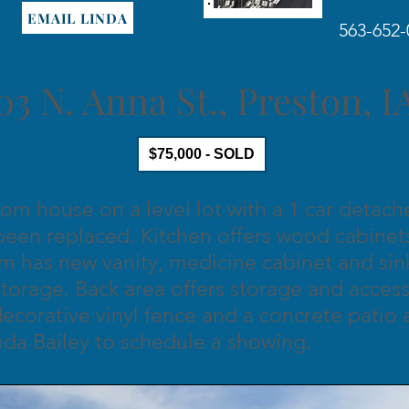
EMAIL LINDA
563-652-
03 N. Anna St., Preston, 
$75,000 - SOLD
om house on a level lot with a 1 car detac
een replaced. Kitchen offers wood cabinets
m has new vanity, medicine cabinet and si
n storage. Back area offers storage and acce
decorative vinyl fence and a concrete patio 
nda Bailey to schedule a showing.