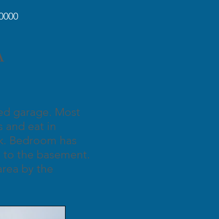
0000
IA
hed garage. Most
 and eat in
nk. Bedroom has
ss to the basement.
area by the