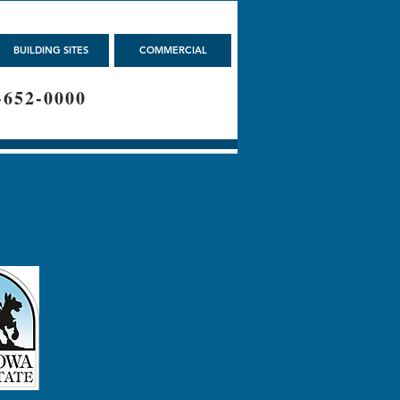
BUILDING SITES
COMMERCIAL
-652-0000