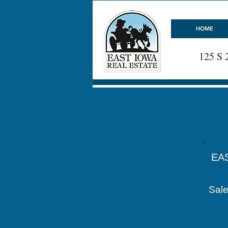
HOME
125 S 
EA
Sale