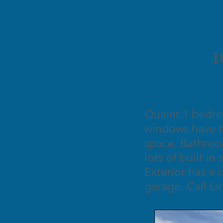
1
Quaint 1 bedro
windows have b
space. Bathroo
lots of built i
Exterior has a 
garage. Call Li