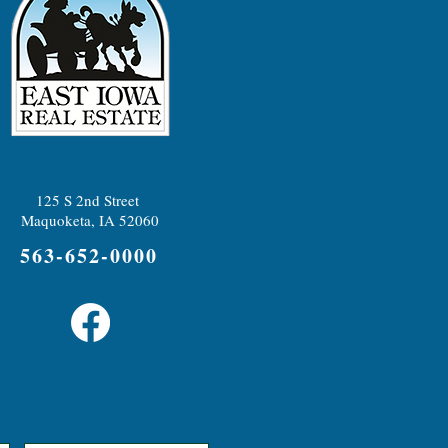
125 S 2nd Street
Maquoketa, IA 52060
563-652-0000