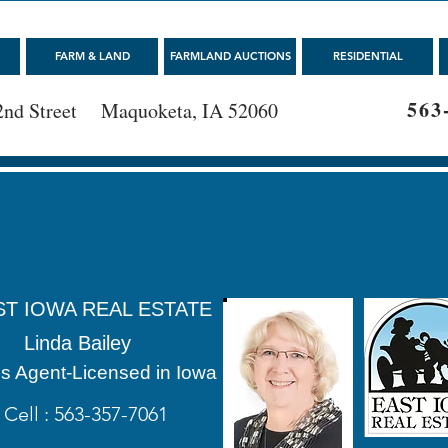
FARM & LAND
FARMLAND AUCTIONS
RESIDENTIAL
563
2nd Street Maquoketa, IA 52060
ST IOWA REAL ESTATE
Linda Bailey
s Agent-Licensed in Iowa
Cell : 563-357-7061