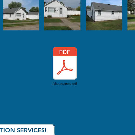
Disclosures.pdf
TION SERVICES!