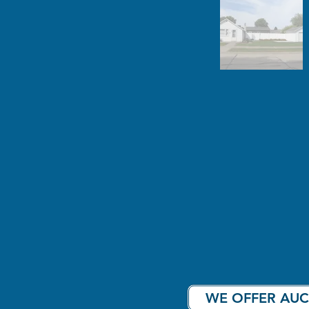
WE OFFER AUC