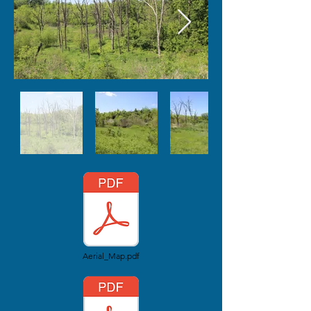
Aerial_Map.pdf