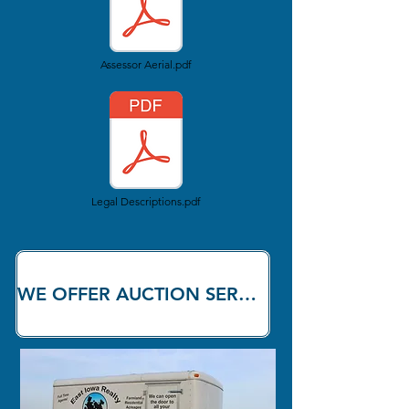
Assessor Aerial.pdf
Legal Descriptions.pdf
WE OFFER AUCTION SERVICES!