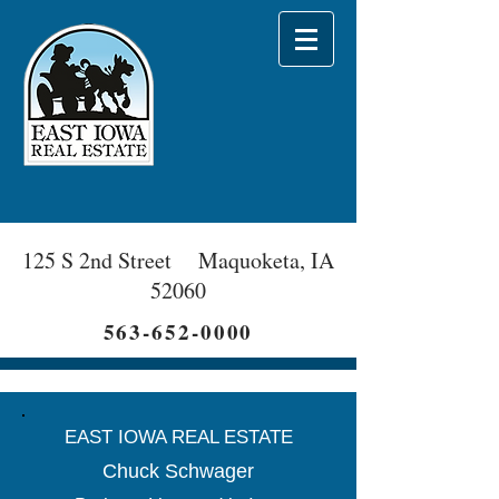
125 S 2nd Street Maquoketa, IA
52060
563-652-0000
EAST IOWA REAL ESTATE
Chuck Schwager