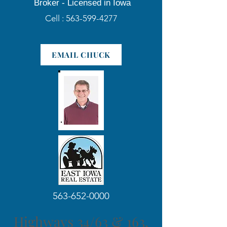
Broker -
Licensed in Iowa
Cell :
563-599-4277
EMAIL CHUCK
563-652-0000
Highways 34/63 & 163,