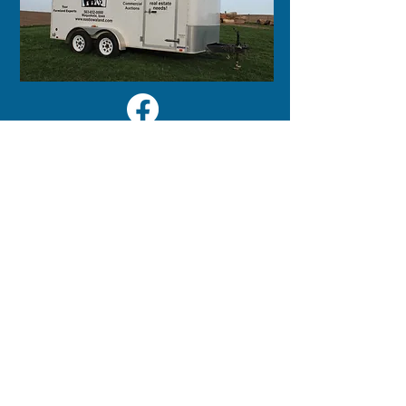
125 S 2nd Street
Maquoketa, IA 52060
563-652-0000
LINKS