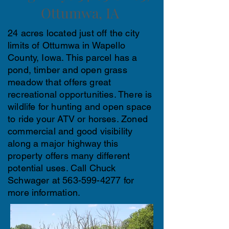
Ottumwa, IA
24 acres located just off the city
limits of Ottumwa in Wapello
County, Iowa. This parcel has a
pond, timber and open grass
meadow that offers great
recreational opportunities. There is
wildlife for hunting and open space
to ride your ATV or horses. Zoned
commercial and good visibility
along a major highway this
property offers many different
potential uses. Call Chuck
Schwager at
563-599-4277
for
more information.